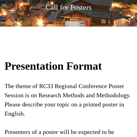
Call for Posters
Presentation Format
The theme of RC33 Regional Conference Poster
Session is on Research Methods and Methodology.
Please describe your topic on a printed poster in
English.
Presenters of a poster will be expected to be