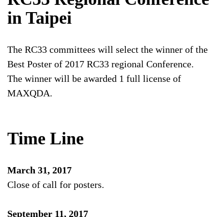
in Taipei
The RC33 committees will select the winner of the
Best Poster of 2017 RC33 regional Conference.
The winner will be awarded 1 full license of
MAXQDA.
Time Line
March 31, 2017
Close of call for posters.
September 11, 2017