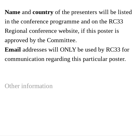
Name
and
country
of the presenters will be listed
in the conference programme and on the RC33
Regional conference website, if this poster is
approved by the Committee.
Email
addresses will ONLY be used by RC33 for
communication regarding this particular poster.