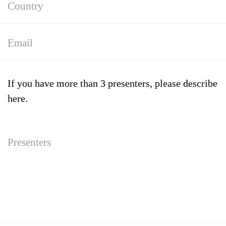
If you have more than 3 presenters, please describe
here.