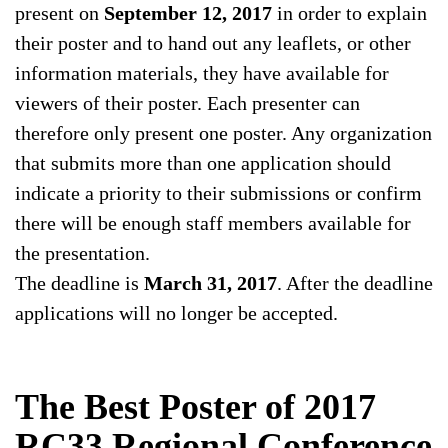
present on
September 12, 2017
in order to explain
their poster and to hand out any leaflets, or other
information materials, they have available for
viewers of their poster. Each presenter can
therefore only present one poster. Any organization
that submits more than one application should
indicate a priority to their submissions or confirm
there will be enough staff members available for
the presentation.
The deadline is
March 31, 2017
. After the deadline
applications will no longer be accepted.
The Best Poster of 2017
RC33 Regional Conference