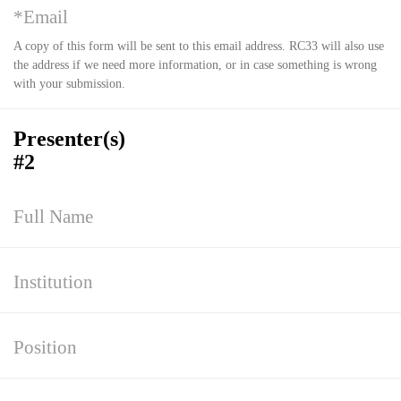
A copy of this form will be sent to this email address. RC33 will also use
the address if we need more information, or in case something is wrong
with your submission.
Presenter(s)
#2