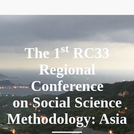
st
The 1
RC33
Regional
Conference
on Social Science
Methodology: Asia