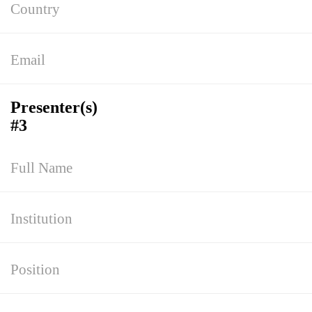
Presenter(s)
#3