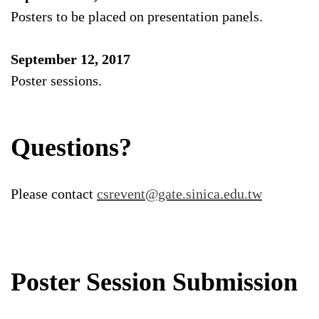
Posters to be placed on presentation panels.
September 12, 2017
Poster sessions.
Questions?
Please contact
csrevent@gate.sinica.edu.tw
Poster Session Submission