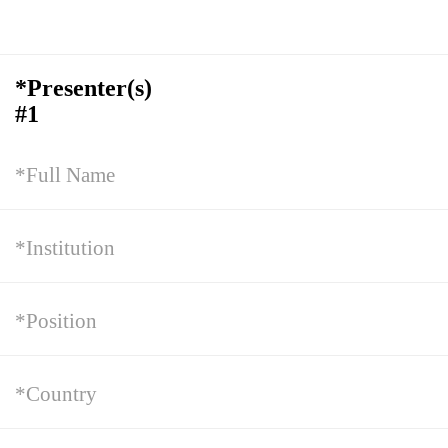
*Presenter(s)
#1