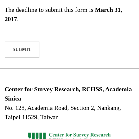
The deadline to submit this form is
March 31,
2017
.
SUBMIT
Center for Survey Research, RCHSS, Academia
Sinica
No. 128, Academia Road, Section 2, Nankang,
Taipei 11529, Taiwan