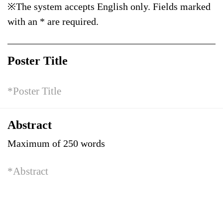
※The system accepts English only. Fields marked
with an * are required.
Poster Title
Abstract
Maximum of 250 words