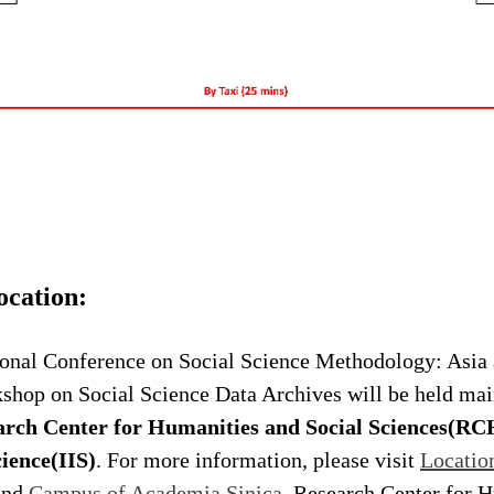
ocation:
nal Conference on Social Science Methodology: Asia 
shop on Social Science Data Archives will be held mai
arch Center for Humanities and Social Sciences(R
ience(IIS)
. For more information, please visit
Locatio
nd
Campus of Academia Sinica
. Research Center for 