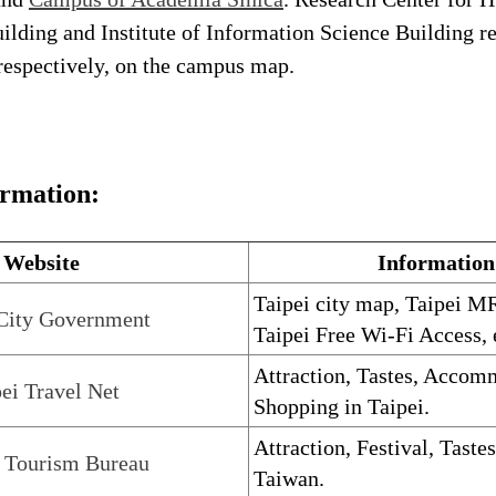
ilding and Institute of Information Science Building re
respectively, on the campus map.
ormation:
Website
Information
Taipei city map, Taipei MR
 City Government
Taipei Free Wi-Fi Access, 
Attraction, Tastes, Accom
ei Travel Net
Shopping in Taipei.
Attraction, Festival, Taste
 Tourism Bureau
Taiwan.