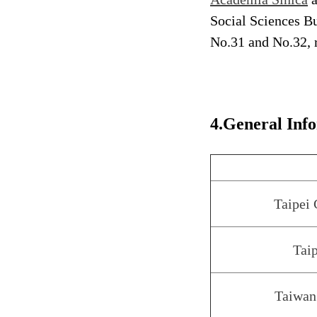
Social Sciences Bu
No.31 and No.32, 
4.General Inf
Taipei
Taip
Taiwan