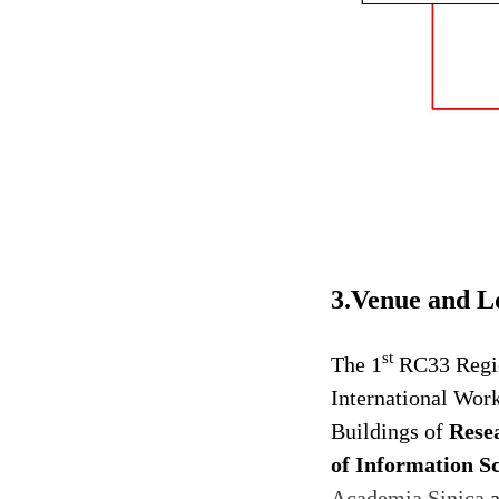
3.Venue and L
st
The 1
RC33 Regio
International Work
Buildings of
Rese
of Information Sc
Academia Sinica
a