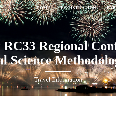
HOME
REGISTRATION
PAP
t
RC33 Regional Conf
al Science Methodolo
Travel Information