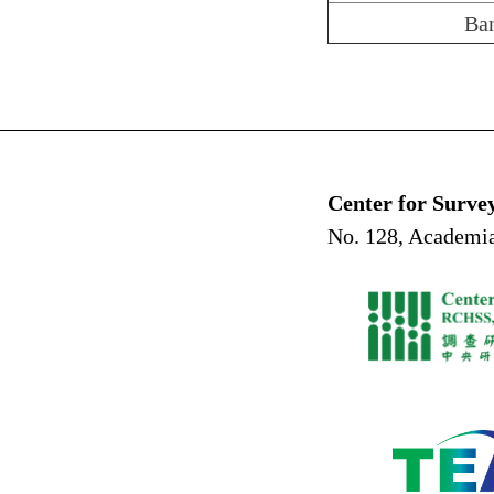
Ba
Center for Surve
No. 128, Academia