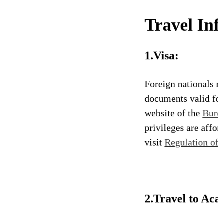
Travel In
1.Visa:
Foreign nationals 
documents valid fo
website of the
Bur
privileges are aff
visit
Regulation o
2.Travel to Ac