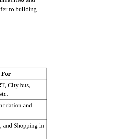
fer to building
 For
T, City bus,
etc.
modation and
s, and Shopping in