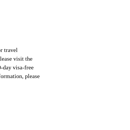
r travel
ease visit the
0-day visa-free
formation, please