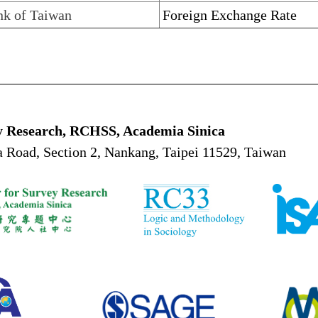
nk of Taiwan
Foreign Exchange Rate
y Research, RCHSS, Academia Sinica
 Road, Section 2, Nankang, Taipei 11529, Taiwan