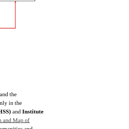
and the
nly in the
CHSS)
and
Institute
n and Map of
Humanities and