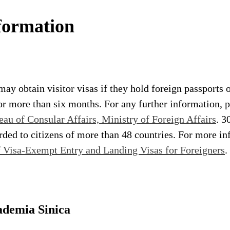
formation
may obtain visitor visas if they hold foreign passports o
r more than six months. For any further information, pl
eau of Consular Affairs, Ministry of Foreign Affairs
. 3
orded to citizens of more than 48 countries. For more in
f Visa-Exempt Entry and Landing Visas for Foreigners
.
ademia Sinica