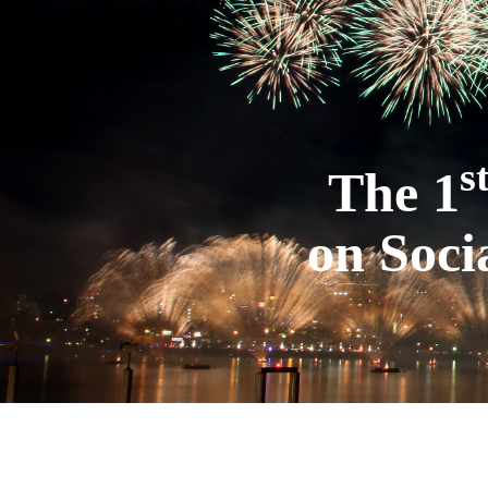
s
The 1
on Soci