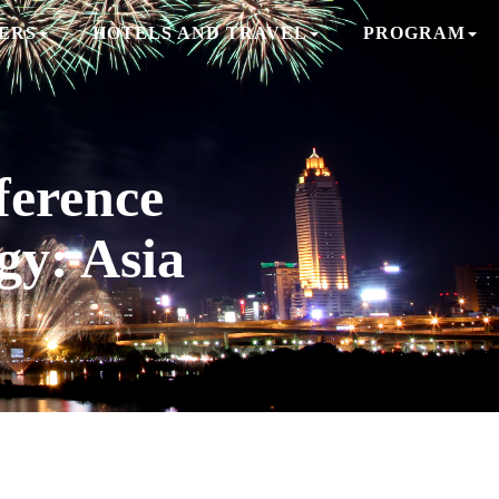
ERS
HOTELS AND TRAVEL
PROGRAM
erence
gy: Asia